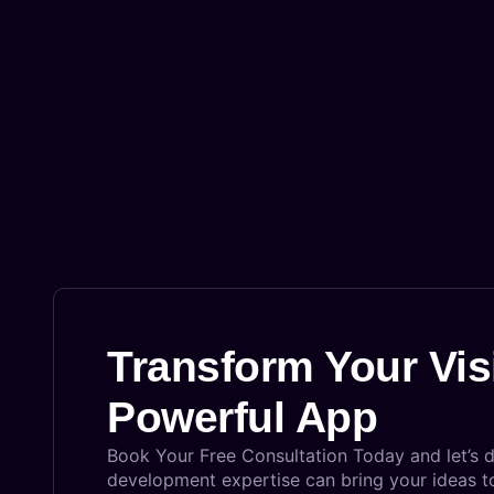
Transform Your Vis
Powerful App
Book Your Free Consultation Today and let’s 
development expertise can bring your ideas to