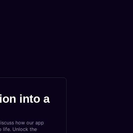
ion into a
discuss how our app
 life. Unlock the