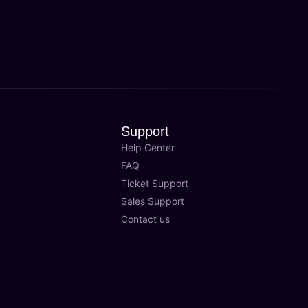
Support
Help Center
FAQ
Ticket Support
Sales Support
Contact us