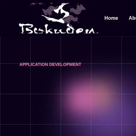
Home
Ab
APPLICATION DEVELOPMENT