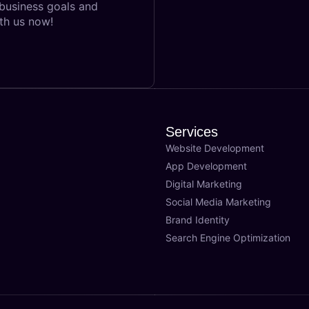
 business goals and
th us now!
Services
Website Development
App Development
Digital Marketing
Social Media Marketing
Brand Identity
Search Engine Optimization