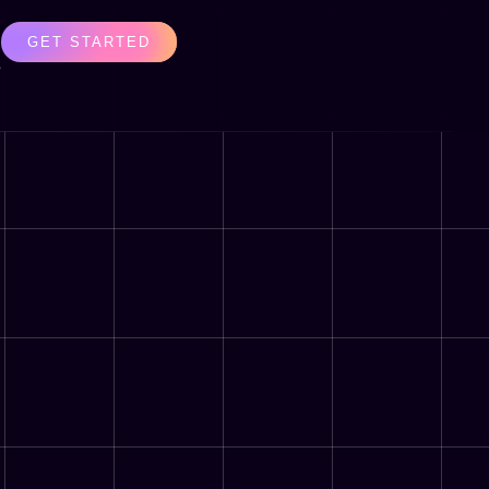
GET STARTED
s