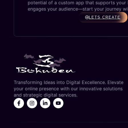
potential of a custom app that supports your
engages your audience—start your journey wi
LETS CREATE
Transforming Ideas into Digital Excellence. Elevate
your online presence with our innovative solutions
and strategic digital services.