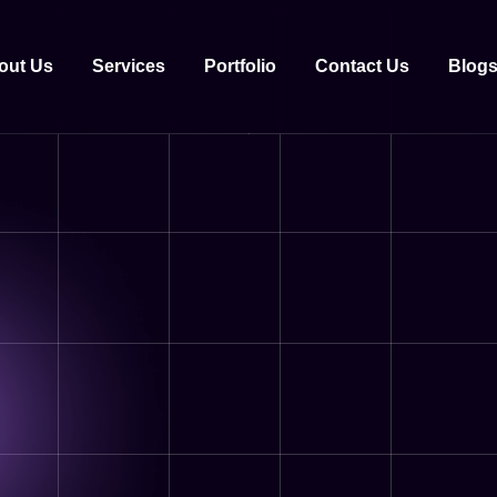
out Us
Services
Portfolio
Contact Us
Blog