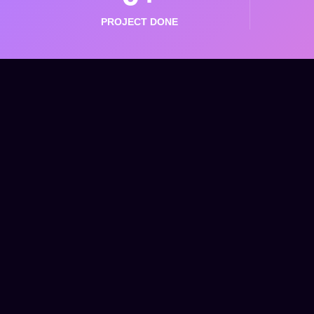
PROJECT DONE