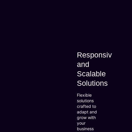
Responsive
and
Scalable
Solutions
Flexible
solutions
crafted to
adapt and
grow with
your
business