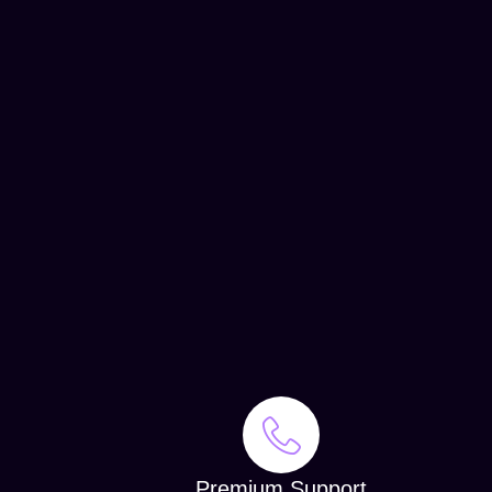
Premium Support