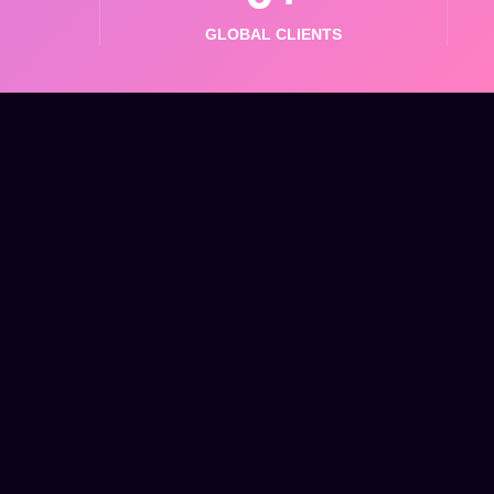
GLOBAL CLIENTS