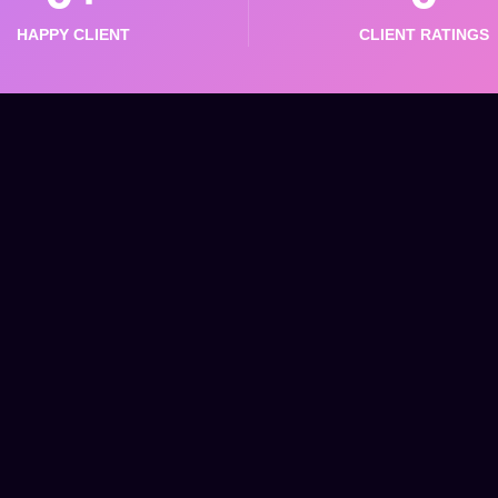
HAPPY CLIENT
CLIENT RATINGS