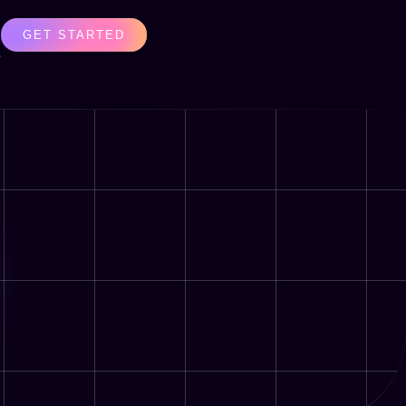
GET STARTED
s