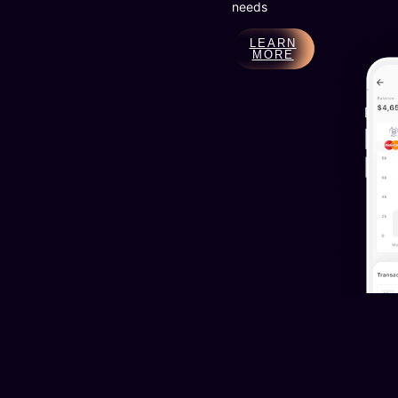
needs
LEARN
MORE