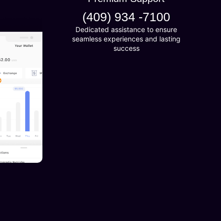
(409) 934 -7100
Dedicated assistance to ensure
seamless experiences and lasting
success