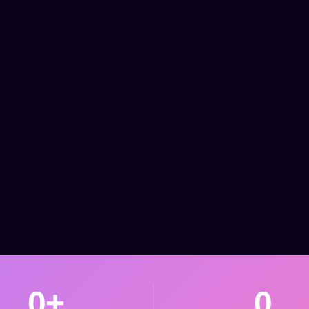
0
+
0