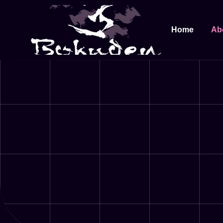
Home
Ab