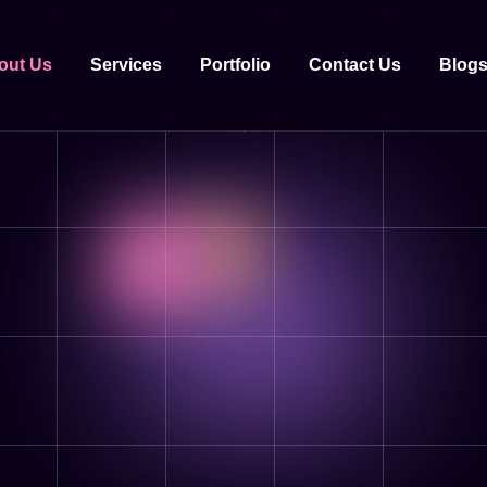
out Us
Services
Portfolio
Contact Us
Blog